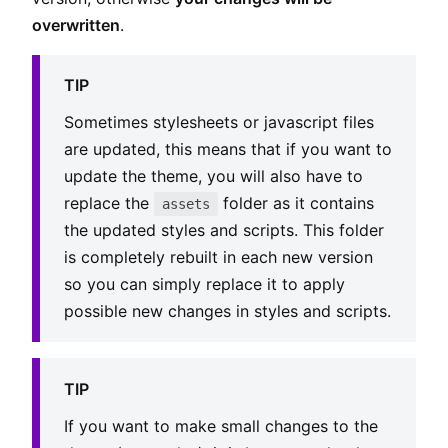
overwritten
.
TIP
Sometimes stylesheets or javascript files
are updated, this means that if you want to
update the theme, you will also have to
replace the
folder as it contains
assets
the updated styles and scripts. This folder
is completely rebuilt in each new version
so you can simply replace it to apply
possible new changes in styles and scripts.
TIP
If you want to make small changes to the