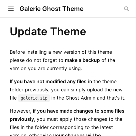
Galerie Ghost Theme
Update Theme
w)
Before installing a new version of this theme
ndow)
please do not forget to
make a backup
of the
version you are currently using.
dow)
If you have not modified any files
in the theme
folder previously, you can simply upload the new
file
in the Ghost Admin and that's it.
galerie.zip
However,
if you have made changes to some files
previously
, you must apply those changes to the
files in the folder corresponding to the latest
version, otherwise
your changes will be