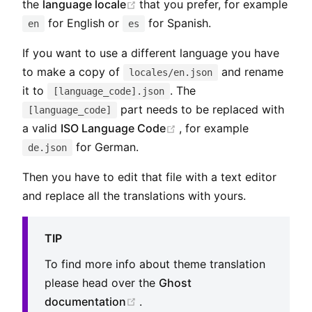
(opens new window)
the
language locale
that you prefer, for example
for English or
for Spanish.
en
es
If you want to use a different language you have
to make a copy of
and rename
locales/en.json
it to
. The
[language_code].json
part needs to be replaced with
[language_code]
(opens new window)
a valid
ISO Language Code
, for example
for German.
de.json
Then you have to edit that file with a text editor
and replace all the translations with yours.
TIP
To find more info about theme translation
please head over the
Ghost
(opens new window)
documentation
.