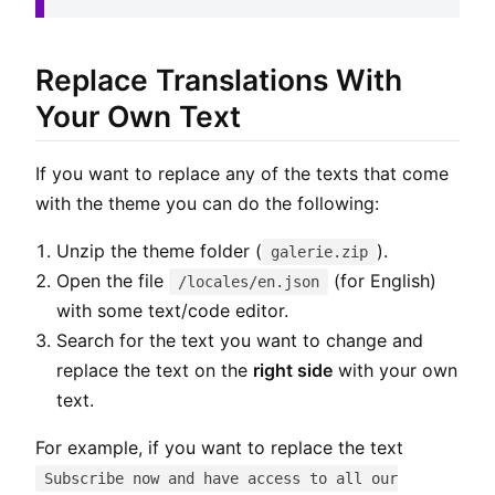
Replace Translations With
Your Own Text
If you want to replace any of the texts that come
with the theme you can do the following:
Unzip the theme folder (
).
galerie.zip
Open the file
(for English)
/locales/en.json
with some text/code editor.
Search for the text you want to change and
replace the text on the
right side
with your own
text.
For example, if you want to replace the text
Subscribe now and have access to all our