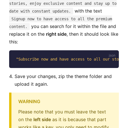
stories, enjoy exclusive content and stay up to
with the text
date with constant updates.
Signup now to have access to all the premium
you can search for it within the file and
content.
replace it on the
right side
, then it should look like
this:
"Subscribe now and have access to all our stories
Save your changes, zip the theme folder and
upload it again.
WARNING
Please note that you must leave the text
on the
left side
as it is because that part
works like a key, you only need to modify