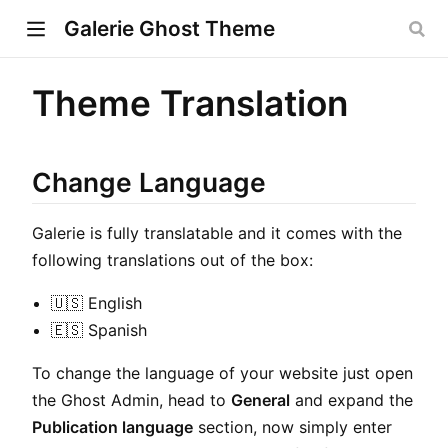
Galerie Ghost Theme
Theme Translation
w)
Change Language
ndow)
Galerie is fully translatable and it comes with the
dow)
following translations out of the box:
🇺🇸 English
🇪🇸 Spanish
To change the language of your website just open
the Ghost Admin, head to
General
and expand the
Publication language
section, now simply enter