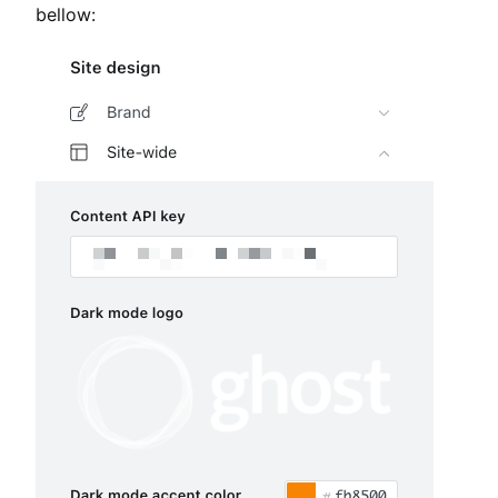
bellow: