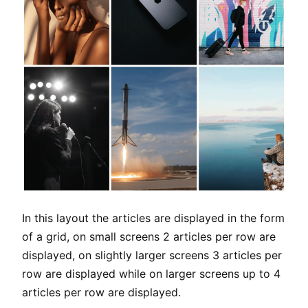
In this layout the articles are displayed in the form
of a grid, on small screens 2 articles per row are
displayed, on slightly larger screens 3 articles per
row are displayed while on larger screens up to 4
articles per row are displayed.