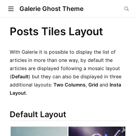
Galerie Ghost Theme
Posts Tiles Layout
w)
With Galerie it is possible to display the list of
ndow)
articles in more than one way, by default the
articles are displayed following a mosaic layout
dow)
(
Default
) but they can also be displayed in three
additional layouts:
Two Columns
,
Grid
and
Insta
Layout
.
Default Layout