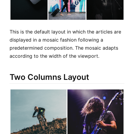
This is the default layout in which the articles are
displayed in a mosaic fashion following a
predetermined composition. The mosaic adapts
according to the width of the viewport.
Two Columns Layout