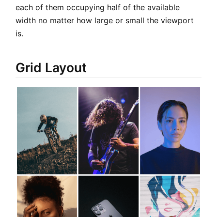
each of them occupying half of the available
width no matter how large or small the viewport
is.
Grid Layout