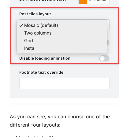
As you can see, you can choose one of the
different four layouts: