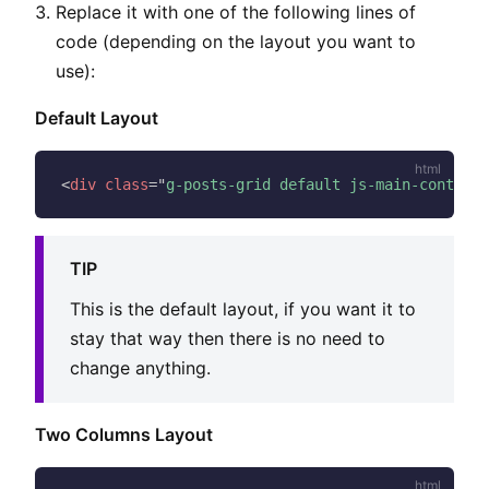
Replace it with one of the following lines of
code (depending on the layout you want to
use):
Default Layout
<
div
class
=
"
g-posts-grid default js-main-content
"
TIP
This is the default layout, if you want it to
stay that way then there is no need to
change anything.
Two Columns Layout