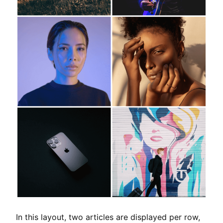
In this layout, two articles are displayed per row,