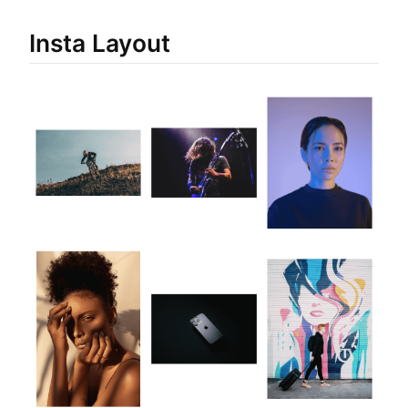
Insta Layout