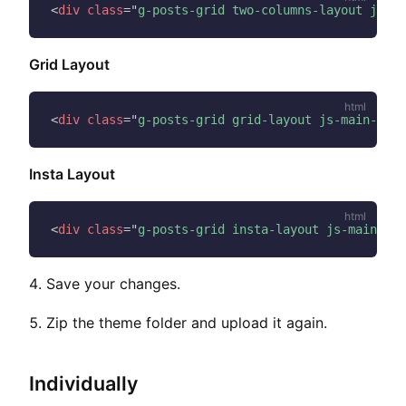
<
div
class
=
"
g-posts-grid two-columns-layout js-ma
Grid Layout
<
div
class
=
"
g-posts-grid grid-layout js-main-cont
Insta Layout
<
div
class
=
"
g-posts-grid insta-layout js-main-con
Save your changes.
Zip the theme folder and upload it again.
Individually