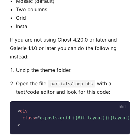
Mosaic (default)
Two columns
Grid
Insta
If you are not using Ghost 4.20.0 or later and
Galerie 1.1.0 or later you can do the following
instead:
Unzip the theme folder.
Open the file
with a
partials/loop.hbs
text/code editor and look for this code:
<
div
class
=
"
g-posts-grid {{#if layout}}{{layout}}{{e
>