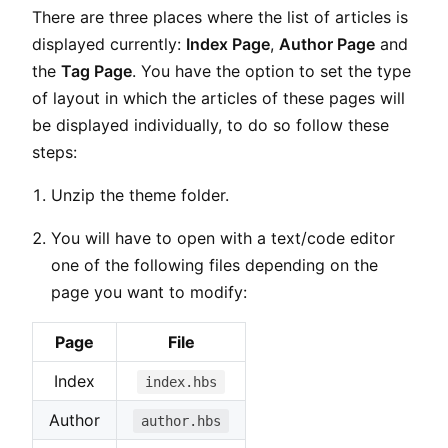
There are three places where the list of articles is
displayed currently:
Index Page
,
Author Page
and
the
Tag Page
. You have the option to set the type
of layout in which the articles of these pages will
be displayed individually, to do so follow these
steps:
Unzip the theme folder.
You will have to open with a text/code editor
one of the following files depending on the
page you want to modify:
Page
File
Index
index.hbs
Author
author.hbs