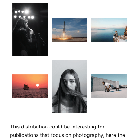
This distribution could be interesting for
publications that focus on photography, here the