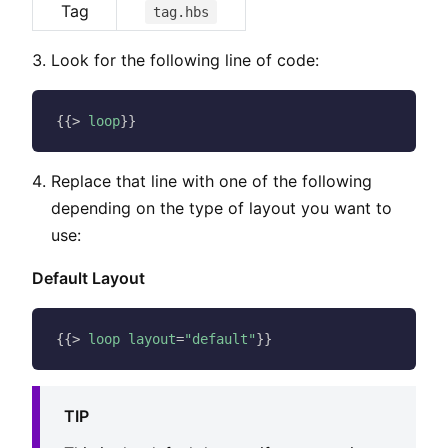
Tag
tag.hbs
Look for the following line of code:
{{
>
loop
}
}
Replace that line with one of the following
depending on the type of layout you want to
use:
Default Layout
{{
>
loop
layout
=
"default"
}
}
TIP