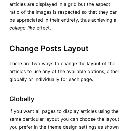
articles are displayed in a grid but the aspect
ratio of the images is respected so that they can
be appreciated in their entirety, thus achieving a
collage-like
effect.
Change Posts Layout
There are two ways to change the layout of the
articles to use any of the available options, either
globally or individually for each page.
Globally
If you want all pages to display articles using the
same particular layout you can choose the layout
you prefer in the theme design settings as shown